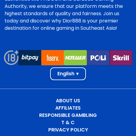
Authority, we ensure that our platform meets the
highest standards of quality and fairness. Join us
today and discover why Dior888 is your premier
destination for online gaming in Southeast Asia!
English
▾
ABOUT US
AFFILIATES
RESPONSIBLE GAMBLING
T & C
PRIVACY POLICY