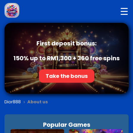
☰
First deposit bonus:
150% up to RM1,300 + 360 free spins
Take the bonus
›
Dior888
About us
Popular Games