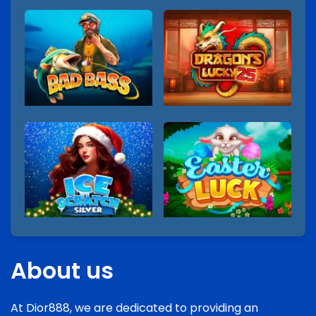
About us
At Dior888, we are dedicated to providing an