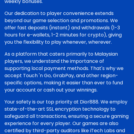
weekly bonuses.
Our dedication to player convenience extends
beyond our game selection and promotions. We
offer fast deposits (instant) and withdrawals (1-3
hours for e-wallets, 1-2 minutes for crypto), giving
you the flexibility to play whenever, wherever.
As a platform that caters primarily to Malaysian
players, we understand the importance of
supporting local payment methods. That's why we
accept Touch 'n Go, GrabPay, and other region-
specific options, making it easier than ever to fund
your account or cash out your winnings.
Your safety is our top priority at Dior888. We employ
state-of-the-art SSL encryption technology to
safeguard all transactions, ensuring a secure gaming
experience for every player. Our games are also
certified by third-party auditors like iTech Labs and