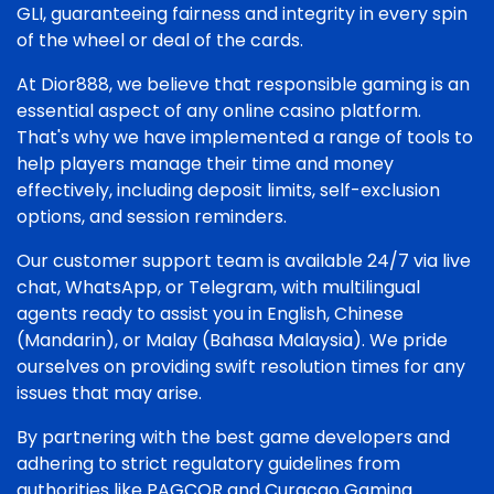
GLI, guaranteeing fairness and integrity in every spin
of the wheel or deal of the cards.
At Dior888, we believe that responsible gaming is an
essential aspect of any online casino platform.
That's why we have implemented a range of tools to
help players manage their time and money
effectively, including deposit limits, self-exclusion
options, and session reminders.
Our customer support team is available 24/7 via live
chat, WhatsApp, or Telegram, with multilingual
agents ready to assist you in English, Chinese
(Mandarin), or Malay (Bahasa Malaysia). We pride
ourselves on providing swift resolution times for any
issues that may arise.
By partnering with the best game developers and
adhering to strict regulatory guidelines from
authorities like PAGCOR and Curacao Gaming