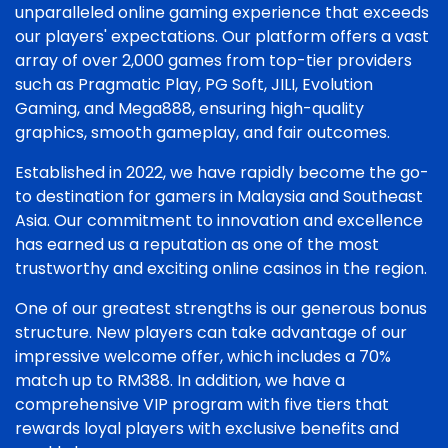
unparalleled online gaming experience that exceeds
our players' expectations. Our platform offers a vast
array of over 2,000 games from top-tier providers
such as Pragmatic Play, PG Soft, JILI, Evolution
Gaming, and Mega888, ensuring high-quality
graphics, smooth gameplay, and fair outcomes.
Established in 2022, we have rapidly become the go-
to destination for gamers in Malaysia and Southeast
Asia. Our commitment to innovation and excellence
has earned us a reputation as one of the most
trustworthy and exciting online casinos in the region.
One of our greatest strengths is our generous bonus
structure. New players can take advantage of our
impressive welcome offer, which includes a 70%
match up to RM388. In addition, we have a
comprehensive VIP program with five tiers that
rewards loyal players with exclusive benefits and